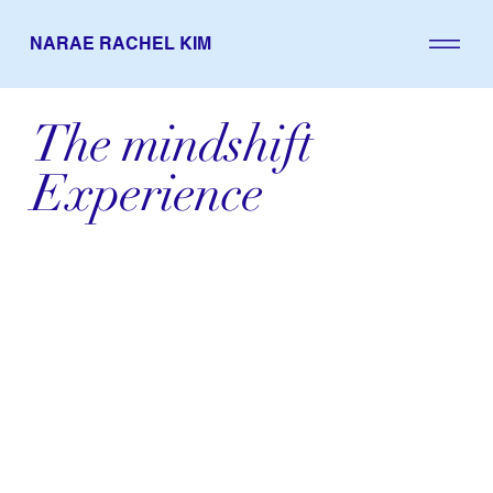
NARAE RACHEL KIM
The mindshift
Experience