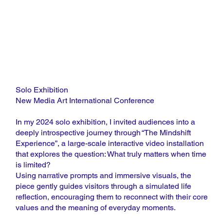
Solo Exhibition
New Media Art International Conference
In my 2024 solo exhibition, I invited audiences into a
deeply introspective journey through “The Mindshift
Experience”, a large-scale interactive video installation
that explores the question: What truly matters when time
is limited?
Using narrative prompts and immersive visuals, the
piece gently guides visitors through a simulated life
reflection, encouraging them to reconnect with their core
values and the meaning of everyday moments.