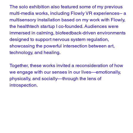
The solo exhibition also featured some of my previous
multi-media works, including Flowly VR experiences-- a
multisensory installation based on my work with Flowly,
the healthtech startup I co-founded. Audiences were
immersed in calming, biofeedback-driven environments
designed to support nervous system regulation,
showcasing the powerful intersection between art,
technology, and healing.
Together, these works invited a reconsideration of how
we engage with our senses in our lives—emotionally,
physically, and socially—through the lens of
introspection.