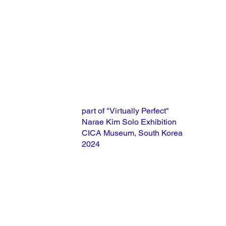
part of "Virtually Perfect"
Narae Kim Solo Exhibition
CICA Museum, South Korea
2024