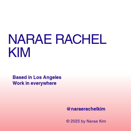
NARAE RACHEL
KIM
Based in Los Angeles
Work in everywhere
@naraerachelkim
© 2025 by Narae Kim